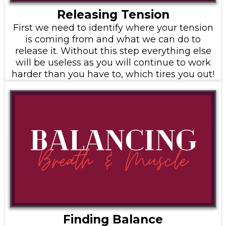
Releasing Tension
First we need to identify where your tension
is coming from and what we can do to
release it. Without this step everything else
will be useless as you will continue to work
harder than you have to, which tires you out!
Finding Balance