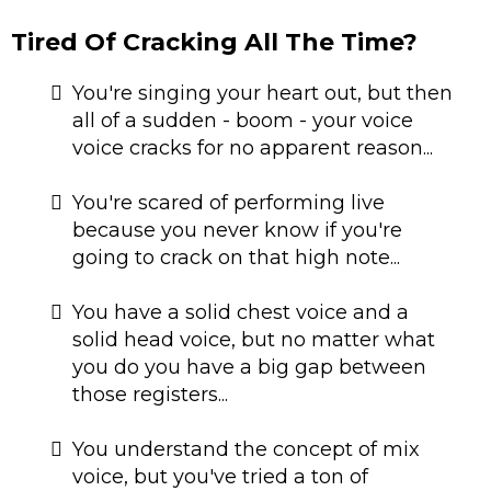
Tired Of Cracking All The Time?
You're singing your heart out, but then
all of a sudden - boom - your voice
voice cracks for no apparent reason...
​​You're scared of performing live
because you never know if you're
going to crack on that high note...
​You have a solid chest voice and a
solid head voice, but no matter what
you do you have a big gap between
those registers...
You understand the concept of mix
voice, but you've tried a ton of