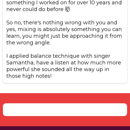
something I worked on for over 10 years and
never could do before 🤯
​So no, there's nothing wrong with you and
yes, mixing is absolutely something you can
learn, you might just be approaching it from
the wrong angle.
​I applied balance technique with singer
Samantha, have a listen at how much more
powerful she sounded all the way up in
those high notes!