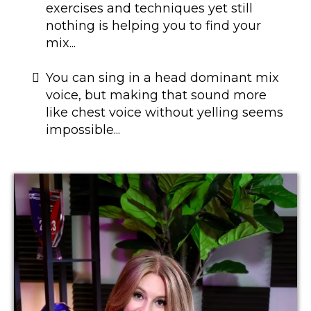
exercises and techniques yet still
nothing is helping you to find your
mix...
​You can sing in a head dominant mix
voice, but making that sound more
like chest voice without yelling seems
impossible...