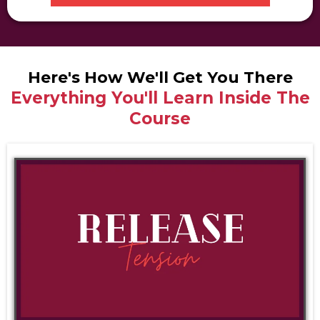
Here's How We'll Get You There
Everything You'll Learn Inside The
Course