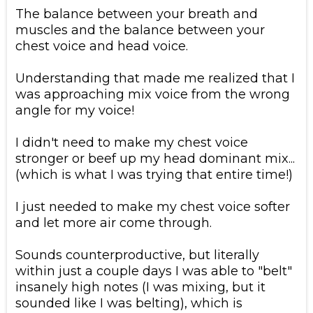
​The balance between your breath and
muscles and the balance between your
chest voice and head voice.
​Understanding that made me realized that I
was approaching mix voice from the wrong
angle for my voice!
​I didn't need to make my chest voice
stronger or beef up my head dominant mix...
(which is what I was trying that entire time!)
​I just needed to make my chest voice softer
and let more air come through.
​Sounds counterproductive, but literally
within just a couple days I was able to "belt"
insanely high notes (I was mixing, but it
sounded like I was belting), which is