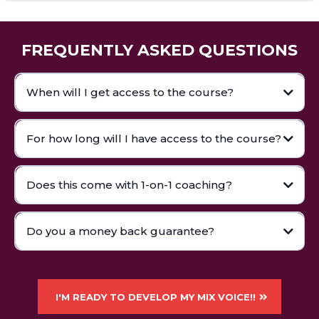
FREQUENTLY ASKED QUESTIONS
When will I get access to the course?
For how long will I have access to the course?
Does this come with 1-on-1 coaching?
Do you a money back guarantee?
I'M READY TO DEVELOP MY MIX VOICE!!