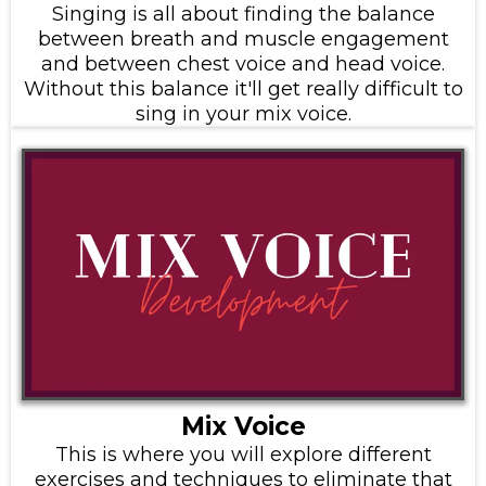
Singing is all about finding the balance
between breath and muscle engagement
and between chest voice and head voice.
Without this balance it'll get really difficult to
sing in your mix voice.
Mix Voice
This is where you will explore different
exercises and techniques to eliminate that