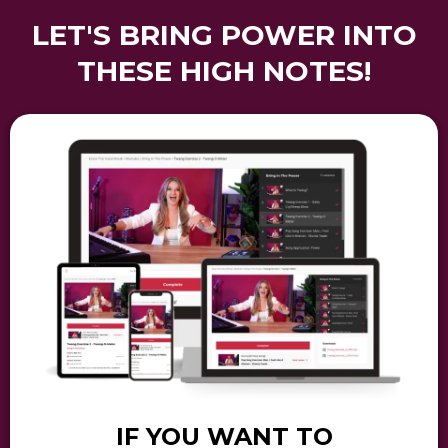
LET'S BRING POWER INTO
THESE HIGH NOTES!
IF YOU WANT TO