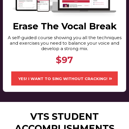
Erase The Vocal Break
A self-guided course showing you all the techniques
and exercises you need to balance your voice and
develop a strong mix.
$97
YES! I WANT TO SING WITHOUT CRACKING!
VTS STUDENT
ACCOMPLISHMENTS