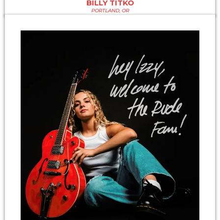
BILLY TITKO
PORTLAND, OR