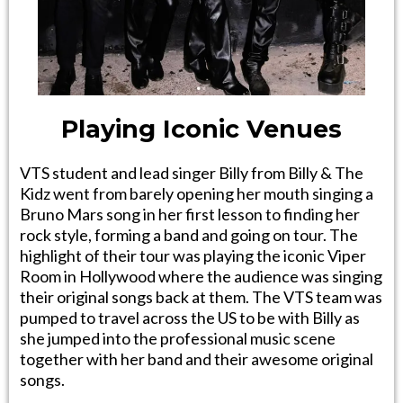
Playing Iconic Venues
VTS student and lead singer Billy from Billy & The
Kidz went from barely opening her mouth singing a
Bruno Mars song in her first lesson to finding her
rock style, forming a band and going on tour. The
highlight of their tour was playing the iconic Viper
Room in Hollywood where the audience was singing
their original songs back at them. The VTS team was
pumped to travel across the US to be with Billy as
she jumped into the professional music scene
together with her band and their awesome original
songs.