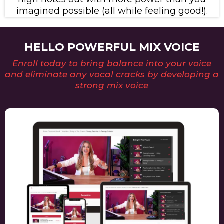
imagined possible (all while feeling good!).
HELLO POWERFUL MIX VOICE
Enroll today to bring balance into your voice
and eliminate any vocal cracks by developing a
strong mix voice