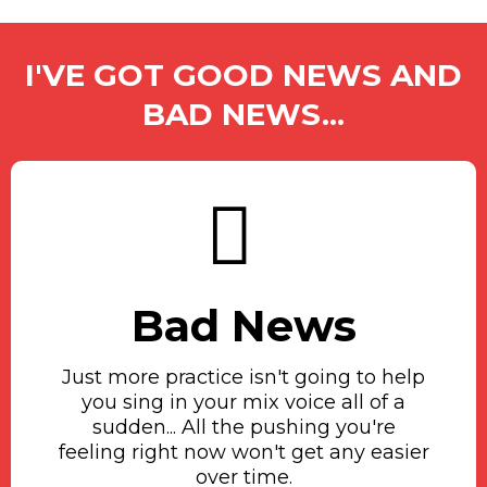
I'VE GOT GOOD NEWS AND
BAD NEWS...
Bad News
Just more practice isn't going to help
you sing in your mix voice all of a
sudden... All the pushing you're
feeling right now won't get any easier
over time.