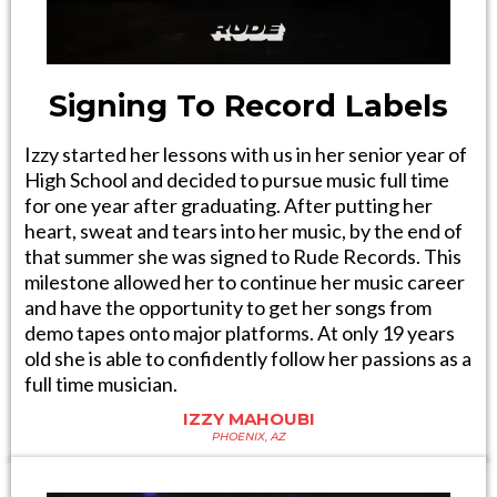
Signing To Record Labels
Izzy started her lessons with us in her senior year of
High School and decided to pursue music full time
for one year after graduating. After putting her
heart, sweat and tears into her music, by the end of
that summer she was signed to Rude Records. This
milestone allowed her to continue her music career
and have the opportunity to get her songs from
demo tapes onto major platforms. At only 19 years
old she is able to confidently follow her passions as a
full time musician.
IZZY MAHOUBI
PHOENIX, AZ