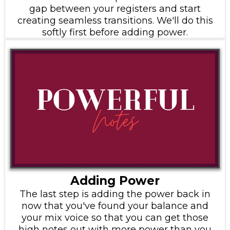
gap between your registers and start
creating seamless transitions. We'll do this
softly first before adding power.
Adding Power
The last step is adding the power back in
now that you've found your balance and
your mix voice so that you can get those
high notes out with more power than you