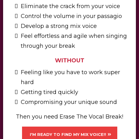
Eliminate the crack from your voice
​Control the volume in your passagio
​​Develop a strong mix voice
​Feel effortless and agile when singing
through your break
WITHOUT
Feeling like you have to work super
hard
​Getting tired quickly
​​Compromising your unique sound​
Then you need Erase The Vocal Break!
I'M READY TO FIND MY MIX VOICE!!