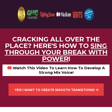
CRACKING ALL OVER THE
PLACE? HERE'S HOW TO
SING
THROUGH YOUR BREAK WITH
POWER
!
Watch This Video To Learn How To Develop A
Strong Mix Voice!
YES! I WANT TO CREATE SMOOTH TRANSITIONS!