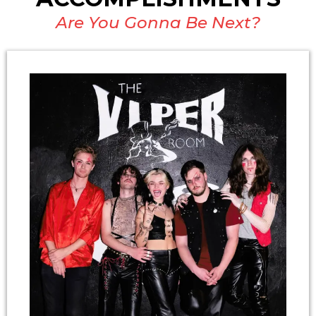
Are You Gonna Be Next?