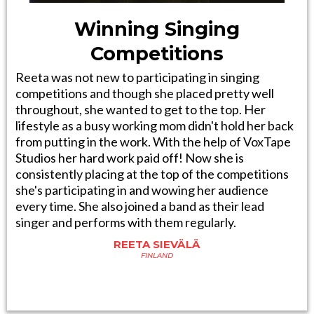
Winning Singing
Competitions
Reeta was not new to participating in singing
competitions and though she placed pretty well
throughout, she wanted to get to the top. Her
lifestyle as a busy working mom didn't hold her back
from putting in the work. With the help of VoxTape
Studios her hard work paid off! Now she is
consistently placing at the top of the competitions
she's participating in and wowing her audience
every time. She also joined a band as their lead
singer and performs with them regularly.
REETA SIEVÄLÄ
FINLAND