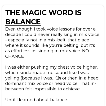
THE MAGIC WORD IS
BALANCE
Even though I took voice lessons for over a
decade I could never really sing in mix voice
- especially not in a mix-belt, that place
where it sounds like you're belting, but it's
as effortless as singing in mix voice. NO
CHANCE.
​I was either pushing my chest voice higher,
which kinda made me sound like I was
yelling (because I was... 🙄) or then in a head
dominant mix voice or head voice. That in-
between felt impossible to achieve.
​Until I learned about balance...