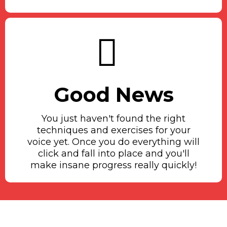
Good News
You just haven't found the right
techniques and exercises for your
voice yet. Once you do everything will
click and fall into place and you'll
make insane progress really quickly!