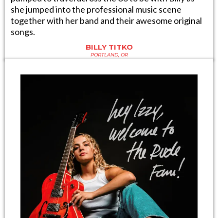
she jumped into the professional music scene
together with her band and their awesome original
songs.
BILLY TITKO
PORTLAND, OR