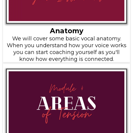
Anatomy
We will cover some basic vocal anatomy.
When you understand how your voice works
you can start coaching yourself as you'll
know how everything is connected.