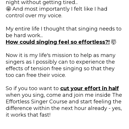
night without getting tired...
🤩 And most importantly I felt like I had
control over my voice.
My entire life I thought that singing needs to
be hard work...
How could singing feel so effortless?!​
🤯
Now it is my life's mission to help as many
singers as I possibly can to experience the
effects of tension free singing so that they
too can free their voice.
So if you too want to
cut your effort in half
when you sing, come and join me inside The
Effortless Singer Course and start feeling the
difference within the next hour already - yes,
it works that fast!