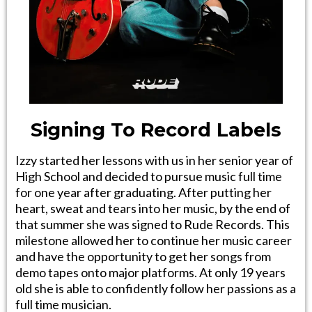
Signing To Record Labels
Izzy started her lessons with us in her senior year of
High School and decided to pursue music full time
for one year after graduating. After putting her
heart, sweat and tears into her music, by the end of
that summer she was signed to Rude Records. This
milestone allowed her to continue her music career
and have the opportunity to get her songs from
demo tapes onto major platforms. At only 19 years
old she is able to confidently follow her passions as a
full time musician.