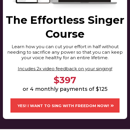
The Effortless Singer
Course
Learn how you can cut your effort in half without
needing to sacrifice any power so that you can keep
your voice healthy for an entire lifetime.
​Incudes 2x video feedback on your singing!
$397
or 4 monthly payments of $125
YES! I WANT TO SING WITH FREEDOM NOW!