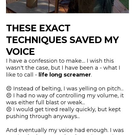
THESE EXACT
TECHNIQUES SAVED MY
VOICE
I have a confession to make.... I wish this
wasn't the case, but I have been a - what I
like to call -
life long screamer
.
😣 Instead of belting, I was yelling on pitch...
😣 I had no way of controlling my volume, it
was either full blast or weak...
​😣 I would get tired really quickly, but kept
pushing through anyways...
​And eventually my voice had enough. I was