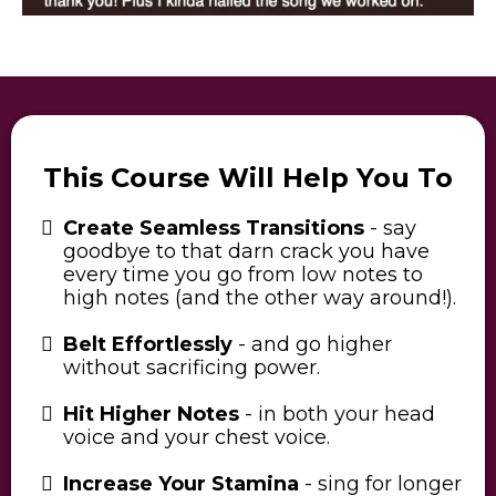
This Course Will Help You To
Create Seamless Transitions
- say
goodbye to that darn crack you have
every time you go from low notes to
high notes (and the other way around!).
Belt Effortlessly
- and go higher
without sacrificing power.
Hit Higher Notes
- in both your head
voice and your chest voice.
Increase Your Stamina
- sing for longer