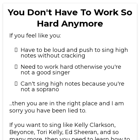
You Don't Have To Work So
Hard Anymore
If you feel like you:
Have to be loud and push to sing high
notes without cracking
Need to work hard otherwise you're
not a good singer
Can't sing high notes because you're
not a soprano
...then you are in the right place and I am
sorry you have been lied to.
​If you want to sing like Kelly Clarkson,
Beyonce, Tori Kelly, Ed Sheeran, and so
many more, then you need to learn how to