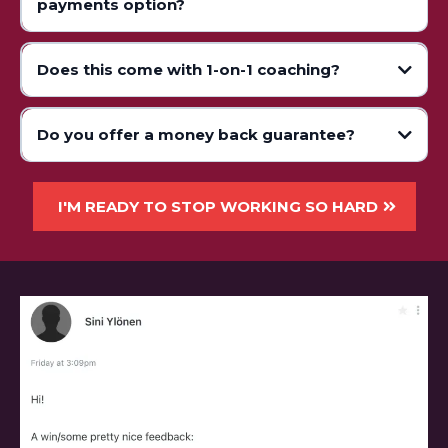
payments option?
Does this come with 1-on-1 coaching?
Do you offer a money back guarantee?
I'M READY TO STOP WORKING SO HARD