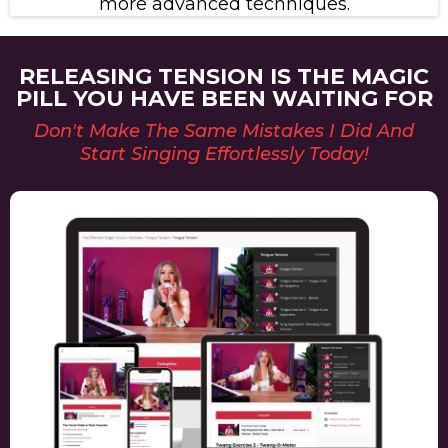
more advanced techniques.
RELEASING TENSION IS THE MAGIC
PILL YOU HAVE BEEN WAITING FOR
Don't Make The Same Mistakes I Did And
Start Singing Effortlessly Today!