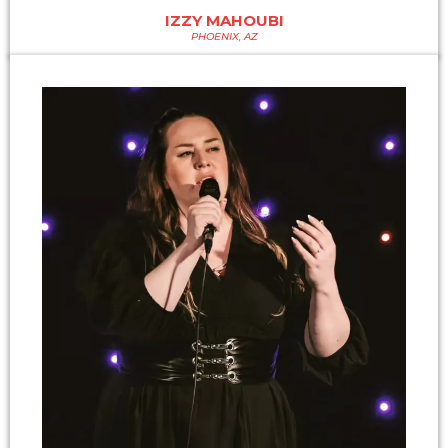
IZZY MAHOUBI
PHOENIX, AZ