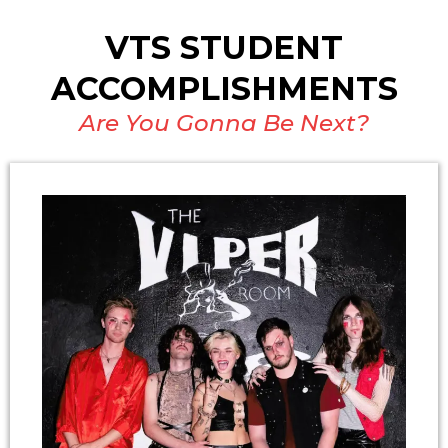
VTS STUDENT
ACCOMPLISHMENTS
Are You Gonna Be Next?