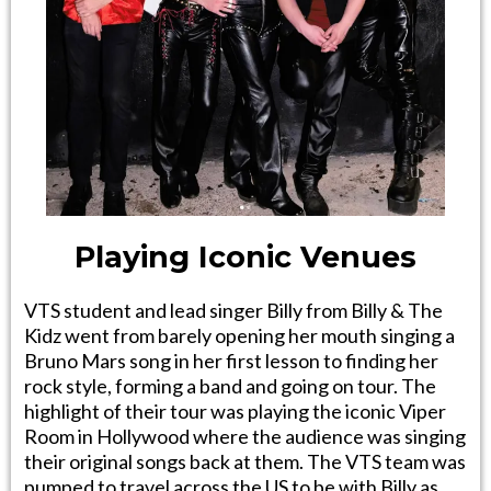
Playing Iconic Venues
VTS student and lead singer Billy from Billy & The
Kidz went from barely opening her mouth singing a
Bruno Mars song in her first lesson to finding her
rock style, forming a band and going on tour. The
highlight of their tour was playing the iconic Viper
Room in Hollywood where the audience was singing
their original songs back at them. The VTS team was
pumped to travel across the US to be with Billy as