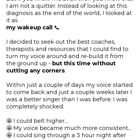
I am not a quitter. Instead of looking at this
diagnosis as the end of the world, I looked at
it as
my wakeup call
📞
I decided to seek out the best coaches,
therapists and resources that I could find to
turn my voice around and re-build it from
the ground up -
but this time without
cutting any corners
.
Within just a couple of days my voice started
to come back and just a couple weeks later I
was a better singer than I was before. I was
completely shocked.
🤩 I could belt higher...
🤩 My voice became much more consistent...
🤩 I could sing through a 3 hour night after