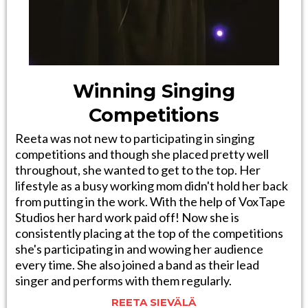
Winning Singing
Competitions
Reeta was not new to participating in singing
competitions and though she placed pretty well
throughout, she wanted to get to the top. Her
lifestyle as a busy working mom didn't hold her back
from putting in the work. With the help of VoxTape
Studios her hard work paid off! Now she is
consistently placing at the top of the competitions
she's participating in and wowing her audience
every time. She also joined a band as their lead
singer and performs with them regularly.
REETA SIEVÄLÄ