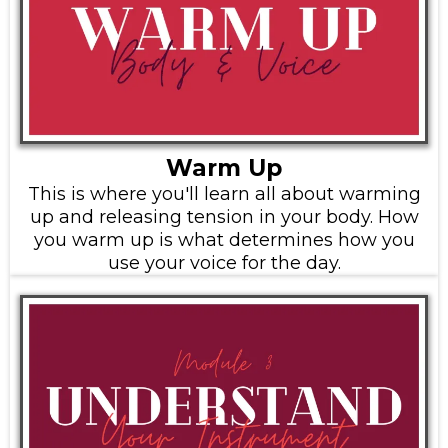
Warm Up
This is where you'll learn all about warming
up and releasing tension in your body. How
you warm up is what determines how you
use your voice for the day.