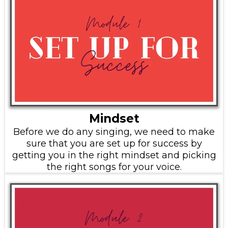
Mindset
Before we do any singing, we need to make
sure that you are set up for success by
getting you in the right mindset and picking
the right songs for your voice.