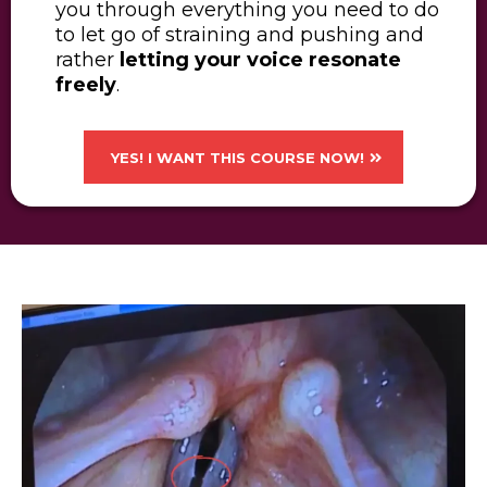
you through everything you need to do
to let go of straining and pushing and
rather
letting your voice resonate
freely
.
YES! I WANT THIS COURSE NOW!