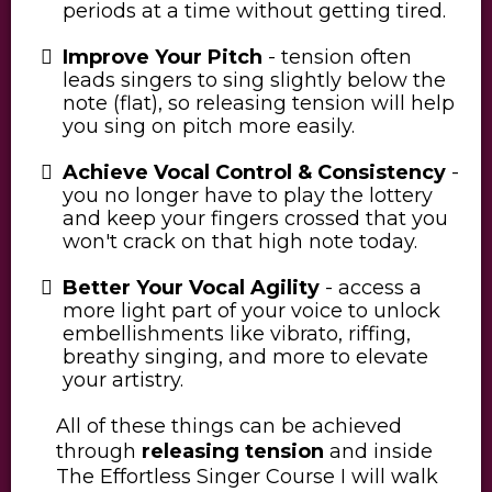
periods at a time without getting tired.
Improve Your Pitch
- tension often
leads singers to sing slightly below the
note (flat), so releasing tension will help
you sing on pitch more easily.
Achieve Vocal Control & Consistency
-
you no longer have to play the lottery
and keep your fingers crossed that you
won't crack on that high note today.
Better Your Vocal Agility
- access a
more light part of your voice to unlock
embellishments like vibrato, riffing,
breathy singing, and more to elevate
your artistry.
All of these things can be achieved
through
releasing tension
and inside
The Effortless Singer Course I will walk