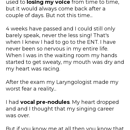
used to
losing my voice
from time to time,
but it would always come back after a
couple of days. But not this time...
​4 weeks have passed and I could still only
barely speak, never the less sing! That's
when I knew I had to go to the ENT. I have
never been so nervous in my entire life.
When I was in the waiting room my hands
started to get sweaty, my mouth was dry and
my heart was racing.
​After the exam my Laryngologist made my
worst fear a reality...
I had
vocal pre-nodules
. My heart dropped
and and I thought that my singing career
was over.
But if you know me at all then you know that