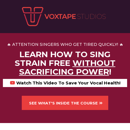
🔥 ATTENTION SINGERS WHO GET TIRED QUICKLY! 🔥
LEARN HOW TO SING
STRAIN FREE
WITHOUT
SACRIFICING POWER
!
Watch This Video To Save Your Vocal Health!
SEE WHAT'S INSIDE THE COURSE