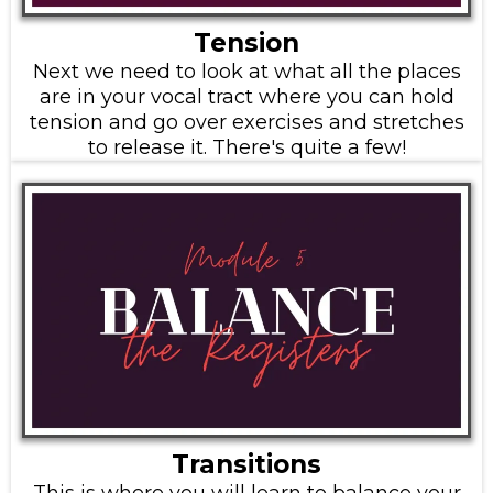
Tension
Next we need to look at what all the places
are in your vocal tract where you can hold
tension and go over exercises and stretches
to release it. There's quite a few!
Transitions
This is where you will learn to balance your