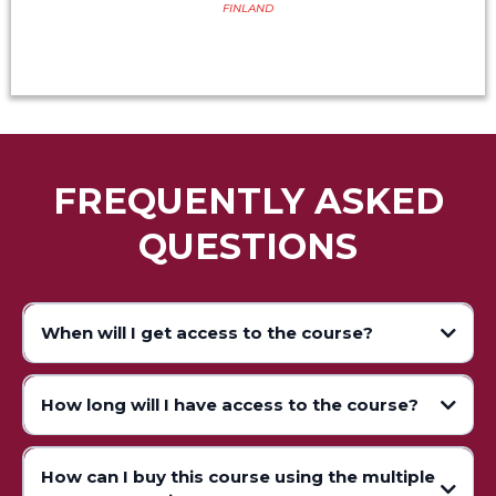
FINLAND
FREQUENTLY ASKED
QUESTIONS
When will I get access to the course?
How long will I have access to the course?
How can I buy this course using the multiple