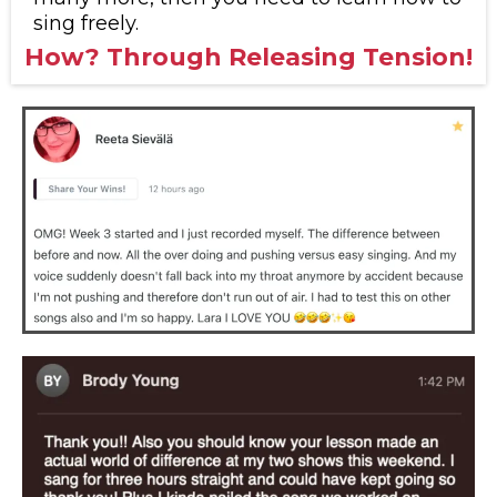
sing freely.
How? Through Releasing Tension!