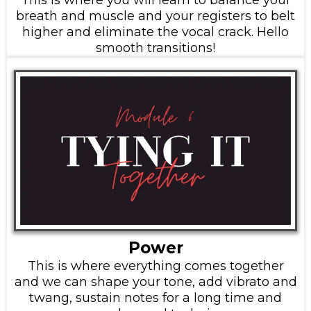
breath and muscle and your registers to belt
higher and eliminate the vocal crack. Hello
smooth transitions!
Power
This is where everything comes together
and we can shape your tone, add vibrato and
twang, sustain notes for a long time and