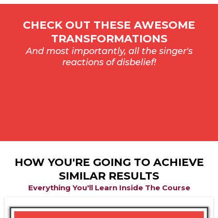
CHECK OUT THESE AWESOME
TRANSFORMATIONS
And most importantly, all the singer's
reactions of disbelief!
HOW YOU'RE GOING TO ACHIEVE
SIMILAR RESULTS
Everything You'll Learn Inside The Course