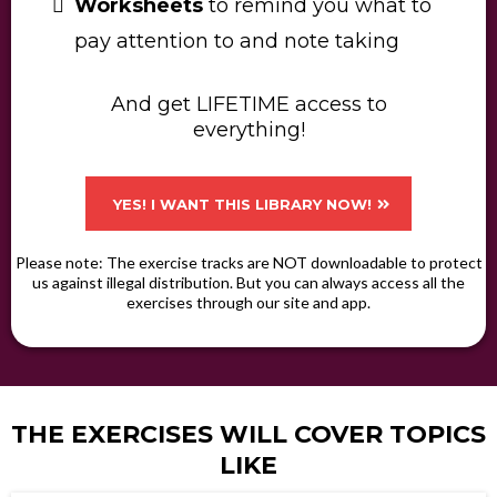
Worksheets
to remind you what to
pay attention to and note taking
And get LIFETIME access to
everything!​
YES! I WANT THIS LIBRARY NOW!
Please note: The exercise tracks are NOT downloadable to protect
us against illegal distribution. But you can always access all the
exercises through our site and app.
THE EXERCISES WILL COVER TOPICS
LIKE