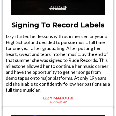
Signing To Record Labels
Izzy started her lessons with us in her senior year of
High School and decided to pursue music full time
for one year after graduating. After putting her
heart, sweat and tears into her music, by the end of
that summer she was signed to Rude Records. This
milestone allowed her to continue her music career
and have the opportunity to get her songs from
demo tapes onto major platforms. At only 19 years
old she is able to confidently follow her passions as a
full time musician.
IZZY MAHOUBI
PHOENIX, AZ