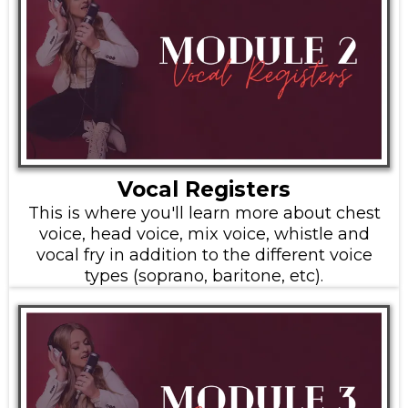
Vocal Registers
This is where you'll learn more about chest
voice, head voice, mix voice, whistle and
vocal fry in addition to the different voice
types (soprano, baritone, etc).