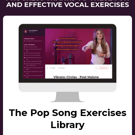
AND EFFECTIVE VOCAL EXERCISES
The Pop Song Exercises
Library