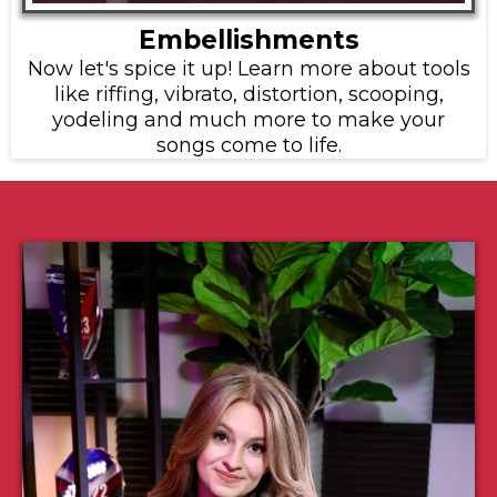
Embellishments
Now let's spice it up! Learn more about tools
like riffing, vibrato, distortion, scooping,
yodeling and much more to make your
songs come to life.