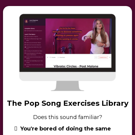
The Pop Song Exercises Library
Does this sound familiar?
You're bored of doing the same