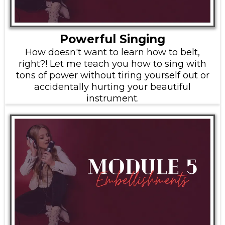
Powerful Singing
How doesn't want to learn how to belt,
right?! Let me teach you how to sing with
tons of power without tiring yourself out or
accidentally hurting your beautiful
instrument.