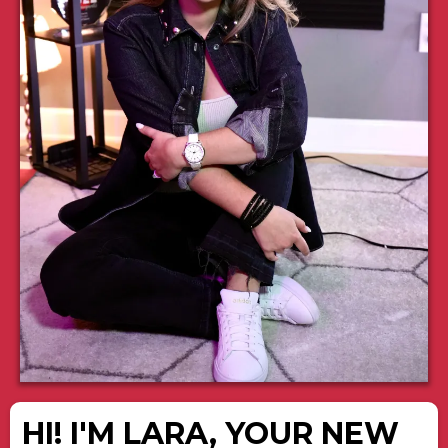
HI! I'M LARA, YOUR NEW