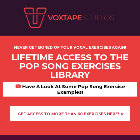
NEVER GET BORED OF YOUR VOCAL EXERCISES AGAIN!
LIFETIME ACCESS TO THE
POP SONG EXERCISES
LIBRARY
Have A Look At Some Pop Song Exercise
Examples!
GET ACCESS TO MORE THAN 60 EXERCISES HERE!