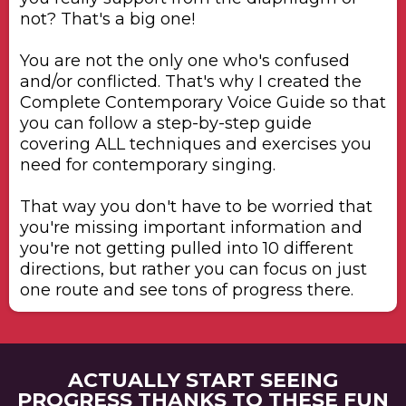
not? That's a big one!
​You are not the only one who's confused
and/or conflicted. That's why I created the
Complete Contemporary Voice Guide so that
you can follow a step-by-step guide
covering ALL techniques and exercises you
need for contemporary singing.
​That way you don't have to be worried that
you're missing important information and
you're not getting pulled into 10 different
directions, but rather you can focus on just
one route and see tons of progress there.
ACTUALLY START SEEING
PROGRESS THANKS TO THESE FUN