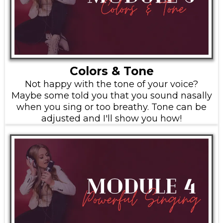
Colors & Tone
Not happy with the tone of your voice?
Maybe some told you that you sound nasally
when you sing or too breathy. Tone can be
adjusted and I'll show you how!