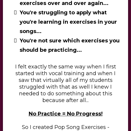
exercises over and over again...
You're struggling to apply what
you're learning in exercises in your
songs...
You're not sure which exercises you
should be practicing...
I felt exactly the same way when I first
started with vocal training and when I
saw that virtually all of my students
struggled with that as well I knew I
needed to do something about this
because after all...
​No Practice = No Progress!
​So I created Pop Song Exercises -