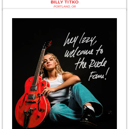
BILLY TITKO
PORTLAND, OR