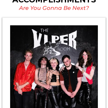
Are You Gonna Be Next?