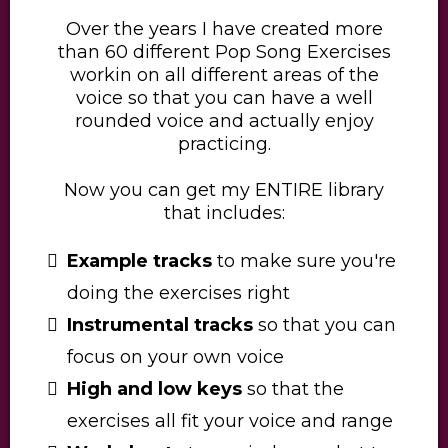
Over the years I have created more
than 60 different Pop Song Exercises
workin on all different areas of the
voice so that you can have a well
rounded voice and actually enjoy
practicing.
​Now you can get my ENTIRE library
that includes:
Example tracks
to make sure you're
doing the exercises right
Instrumental tracks
so that you can
focus on your own voice
High and low keys
so that the
exercises all fit your voice and range