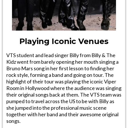
Playing Iconic Venues
VTS student and lead singer Billy from Billy & The
Kidz went from barely opening her mouth singing a
Bruno Mars song in her first lesson to finding her
rock style, forming a band and going on tour. The
highlight of their tour was playing the iconic Viper
Room in Hollywood where the audience was singing
their original songs back at them. The VTS team was
pumped to travel across the US to be with Billy as
she jumped into the professional music scene
together with her band and their awesome original
songs.