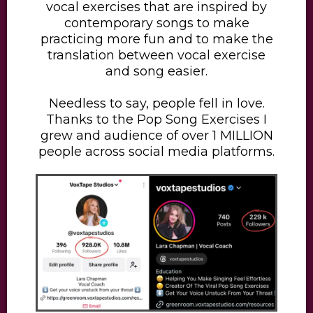
vocal exercises that are inspired by
contemporary songs to make
practicing more fun and to make the
translation between vocal exercise
and song easier.
​Needless to say, people fell in love.
Thanks to the Pop Song Exercises I
grew and audience of over 1 MILLION
people across social media platforms.