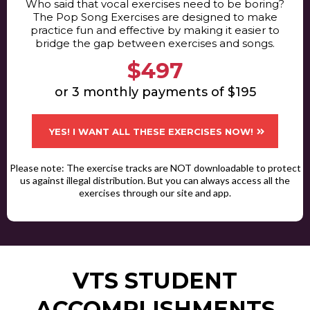
Who said that vocal exercises need to be boring?
The Pop Song Exercises are designed to make
practice fun and effective by making it easier to
bridge the gap between exercises and songs.
$497
or 3 monthly payments of $195
YES! I WANT ALL THESE EXERCISES NOW!
Please note: The exercise tracks are NOT downloadable to protect
us against illegal distribution. But you can always access all the
exercises through our site and app.
VTS STUDENT
ACCOMPLISHMENTS