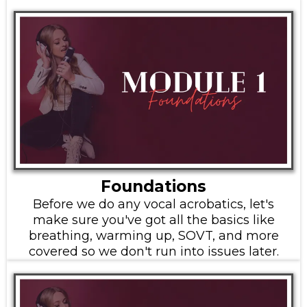
Foundations
Before we do any vocal acrobatics, let's
make sure you've got all the basics like
breathing, warming up, SOVT, and more
covered so we don't run into issues later.