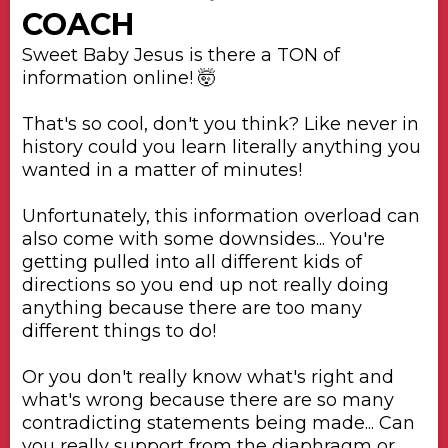
COACH
Sweet Baby Jesus is there a TON of
information online! 🤯
That's so cool, don't you think? Like never in
history could you learn literally anything you
wanted in a matter of minutes!
Unfortunately, this information overload can
also come with some downsides... You're
getting pulled into all different kids of
directions so you end up not really doing
anything because there are too many
different things to do!
Or you don't really know what's right and
what's wrong because there are so many
contradicting statements being made... Can
you really support from the diaphragm or