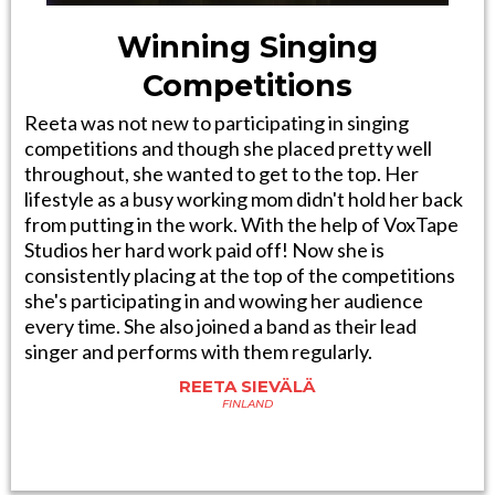
Winning Singing
Competitions
Reeta was not new to participating in singing
competitions and though she placed pretty well
throughout, she wanted to get to the top. Her
lifestyle as a busy working mom didn't hold her back
from putting in the work. With the help of VoxTape
Studios her hard work paid off! Now she is
consistently placing at the top of the competitions
she's participating in and wowing her audience
every time. She also joined a band as their lead
singer and performs with them regularly.
REETA SIEVÄLÄ
FINLAND